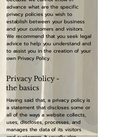
advance what are the specific
privacy policies you wish to
establish between your business
and your customers and visitors.
We recommend that you seek legal
advice to help you understand and
to assist you in the creation of your
own Privacy Policy.
Privacy Policy -
the basics
Having said that, a privacy policy is
a statement that discloses some or
all of the ways a website collects,
uses, discloses, processes, and
manages the data of its visitors