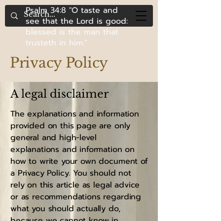
Psalm 34:8 "O taste and
see that the Lord is good:
blessed is the man that
trusteth in him."
Privacy Policy
A legal disclaimer
The explanations and information
provided on this page are only
general and high-level
explanations and information on
how to write your own document of
a Privacy Policy. You should not
rely on this article as legal advice
or as recommendations regarding
what you should actually do,
because we cannot know in