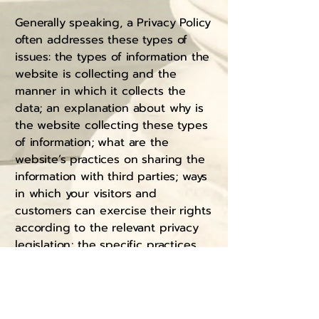
Generally speaking, a Privacy Policy
often addresses these types of
issues: the types of information the
website is collecting and the
manner in which it collects the
data; an explanation about why is
the website collecting these types
of information; what are the
website’s practices on sharing the
information with third parties; ways
in which your visitors and
customers can exercise their rights
according to the relevant privacy
legislation; the specific practices
regarding minors’ data collection;
and much, much more.
To learn more about this, check out