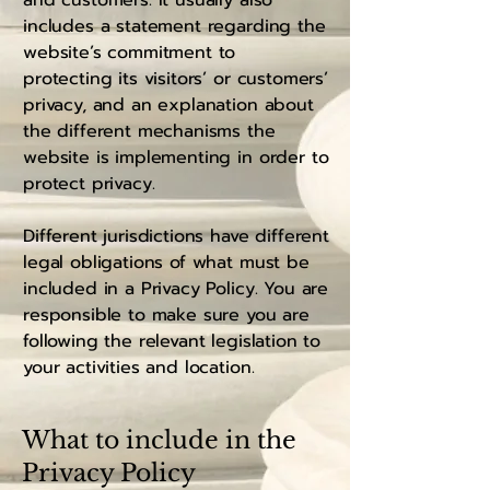
and customers. It usually also
includes a statement regarding the
website’s commitment to
protecting its visitors’ or customers’
privacy, and an explanation about
the different mechanisms the
website is implementing in order to
protect privacy.
Different jurisdictions have different
legal obligations of what must be
included in a Privacy Policy. You are
responsible to make sure you are
following the relevant legislation to
your activities and location.
What to include in the
Privacy Policy