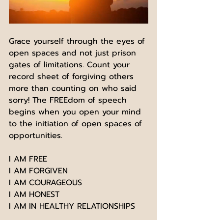
Grace yourself through the eyes of 
open spaces and not just prison 
gates of limitations. Count your 
record sheet of forgiving others 
more than counting on who said 
sorry! The FREEdom of speech 
begins when you open your mind 
to the initiation of open spaces of 
opportunities. 
I AM FREE 
I AM FORGIVEN
I AM COURAGEOUS
I AM HONEST
I AM IN HEALTHY RELATIONSHIPS