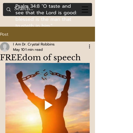
Psalm 34:8 "O taste and
see that the Lord is good:
blessed is the man that
trusteth in him."
Post
I Am Dr. Crystal Robbins
May 10
1 min read
FREEdom of speech