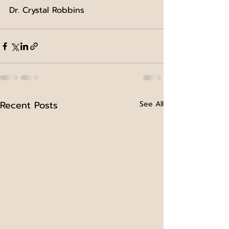
Dr. Crystal Robbins
Recent Posts
See All